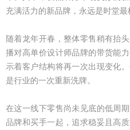
充满活力的新品牌，永远是时堂最
随着龙年开春，整体零售稍有抬头
播对高单价设计师品牌的带货能力
示着客户结构将再一次出现变化。
是行业的一次重新洗牌。
在这一线下零售尚未见底的低周期
品牌和买手一起，追求稳妥且高质