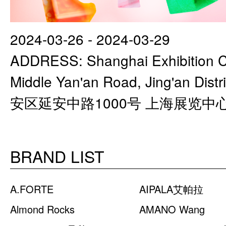
2024-03-26 - 2024-03-29
ADDRESS: Shanghai Exhibition C
Middle Yan'an Road, Jing'an Di
安区延安中路1000号 上海展览中
BRAND LIST
A.FORTE
AIPALA艾帕拉
Almond Rocks
AMANO Wang