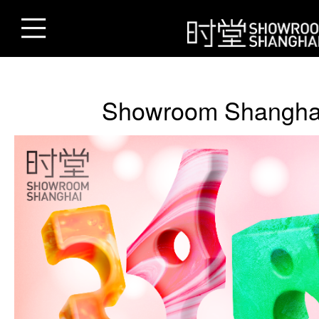
Showroom Shangha