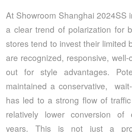
At Showroom Shanghai 2024SS in 
a clear trend of polarization for 
stores tend to invest their limited 
are recognized, responsive, well-
out for style advantages. Pote
maintained a conservative,  wait-
has led to a strong flow of traffic 
relatively lower conversion of 
years. This is not just a pr