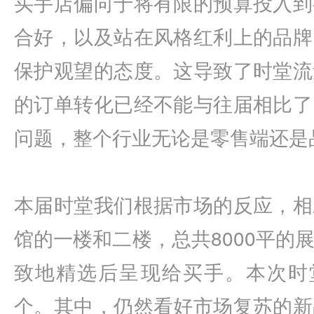
买手店偏向于将有限的预算投入到
合好，以及站在风格红利上的品牌
保护观望的态度。这导致了时堂流
的订单转化已经不能与往届相比了
问题，整个行业无论是零售端还是
本届时堂我们根据市场的反应，相
馆的一楼和二楼，总共8000平的
致地精选后呈现给买手。本次时堂
个。其中，仍然看好市场复苏的新