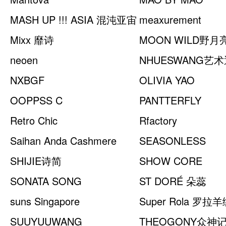
MASH UP !!! ASIA 混沌亚宙
meaxurement
Mixx 靡诗
MOON WILD野月
neoen
NHUESWANG艺
NXBGF
OLIVIA YAO
OOPPSS C
JEWELLERY
PANTTERFLY
Retro Chic
Rfactory
Saihan Anda Cashmere
SEASONLESS
SHIJIE诗简
SHOW CORE
SONATA SONG
ST DORÉ 朵蕊
suns Singapore
Super Rola 罗拉
SUUYUUWANG
THEOGONY众神