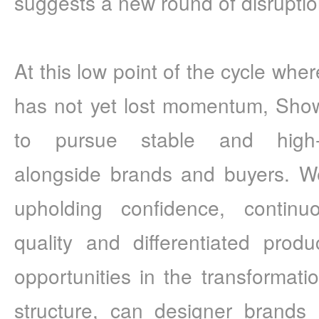
suggests a new round of disruption
At this low point of the cycle where 
has not yet lost momentum, Sho
to pursue stable and high-q
alongside brands and buyers. We
upholding confidence, continuo
quality and differentiated prod
opportunities in the transformati
structure, can designer brands 