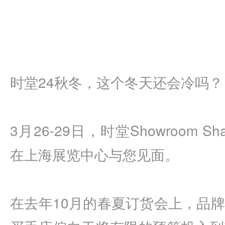
时堂24秋冬，这个冬天还会冷吗？
3月26-29日，时堂Showroom Sh
在上海展览中心与您见面。
在去年10月的春夏订货会上，品