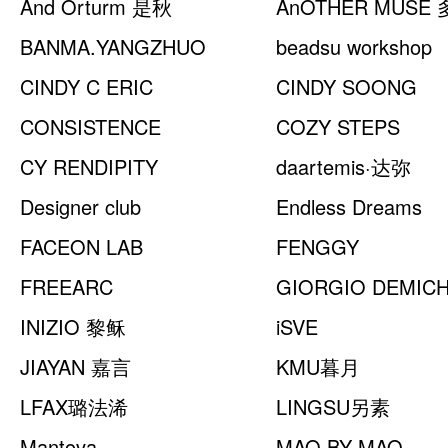
And Orturm 是秋
AnOTHER MUSE
BANMA.YANGZHUO
beadsu workshop
CINDY C ERIC
CINDY SOONG
CONSISTENCE
COZY STEPS
CY RENDIPITY
daartemis·达弥
Designer club
Endless Dreams
FACEON LAB
FENGGY
FREEARC
GIORGIO DEMIC
INIZIO 黎稣
米凯利
iSVE
JIAYAN 嘉言
KMU暮月
LFAX璐法浠
LINGSU另素
Mantova
MAO BY MAO