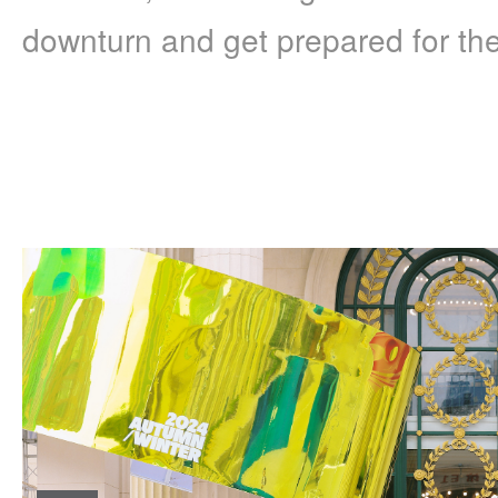
downturn and get prepared for the