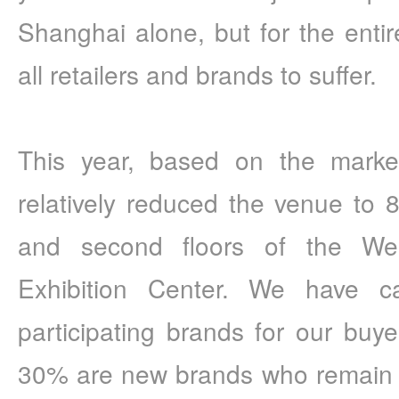
Shanghai alone, but for the entire
all retailers and brands to suffer.
This year, based on the marke
relatively reduced the venue to 8,
and second floors of the Wes
Exhibition Center. We have car
participating brands for our buy
30% are new brands who remain op