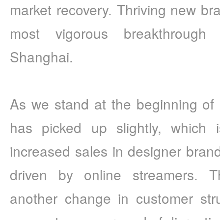
market recovery. Thriving new bra
most vigorous breakthrough 
Shanghai.
As we stand at the beginning of 2
has picked up slightly, which 
increased sales in designer brands
driven by online streamers. T
another change in customer stru