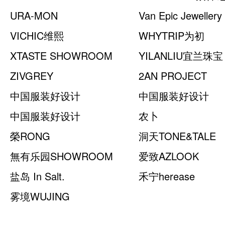
URA-MON
Van Epic Jewellery
VICHIC维熙
WHYTRIP为初
XTASTE SHOWROOM
YILANLIU宜兰珠宝
ZIVGREY
2AN PROJECT
中国服装好设计
中国服装好设计
SHOWROOM （COTE
中国服装好设计
SHOWROOM （
农卜
NORD）
SHOWROOM （裔轩赫）
榮RONG
洞天TONE&TALE
無有乐园SHOWROOM
爱致AZLOOK
盐岛 In Salt.
禾宁herease
雾境WUJING