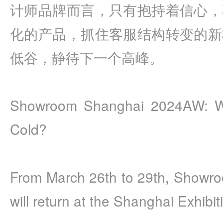
计师品牌而言，只有抱持着信心，
化的产品，抓住客服结构转变的新
低谷，静待下一个高峰。
Showroom Shanghai 2024AW: Will 
Cold?
From March 26th to 29th, Showr
will return at the Shanghai Exhibit