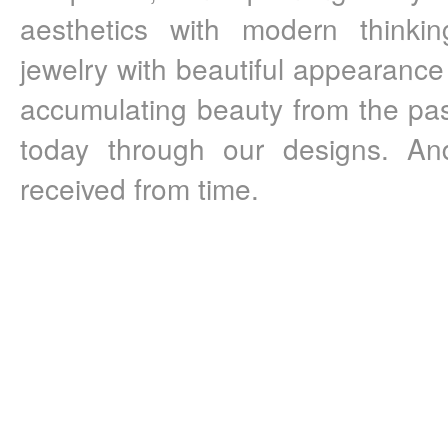
aesthetics with modern thinkin
jewelry with beautiful appearance
accumulating beauty from the pas
today through our designs. And
received from time.