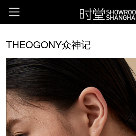
THEOGONY众神记