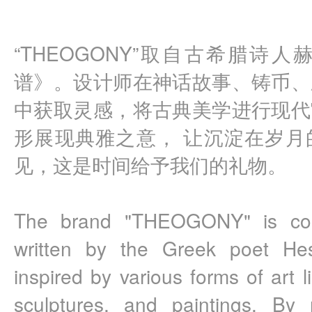
“THEOGONY”取自古希腊诗
谱》。设计师在神话故事、铸币、
中获取灵感，将古典美学进行现代
形展现典雅之意， 让沉淀在岁月
见，这是时间给予我们的礼物。
The brand "THEOGONY" is com
written by the Greek poet Hes
inspired by various forms of art l
sculptures, and paintings. By r