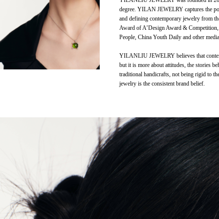
YILANLIU JEWELRY was founded in 2019. T
degree. YILAN JEWELRY captures the poetry
and defining contemporary jewelry from th
Award of A’Design Award & Competition
People, China Youth Daily and other media
YILANLIU JEWELRY believes that contempora
but it is more about attitudes, the stories
traditional handicrafts, not being rigid to 
jewelry is the consistent brand belief.