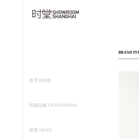
BRAND IN
首页 HOME
历届回顾 TRADESHOWS
新闻 NEWS