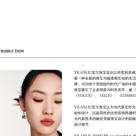
TRODUCTION
YILANLIU宜兰珠宝旨在以诗意和
索一种全新的珠宝与戴者相互动的生活方
牌，2020首个登陆纽约时代广场的
珠宝吸引了众多明星与时尚买手，被《
《VOGUE》、《ELLE》、《COS
YILANLIU宜兰珠宝认为当代珠宝
命的设计，以超高性价比的首饰跨越时
当代新技术的融合突破珠宝设计的刻板
设计细节。