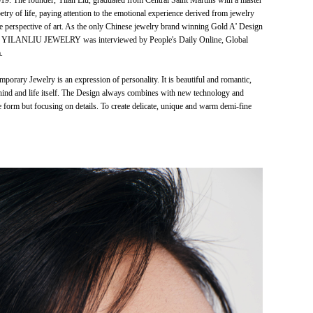
he founder, Yilan Liu, graduated from Central Saint Martins with a master
 of life, paying attention to the emotional experience derived from jewelry
e perspective of art. As the only Chinese jewelry brand winning Gold A’ Design
, YILANLIU JEWELRY was interviewed by People's Daily Online, Global
.
ry Jewelry is an expression of personality. It is beautiful and romantic,
 behind and life itself. The Design always combines with new technology and
the form but focusing on details. To create delicate, unique and warm demi-fine