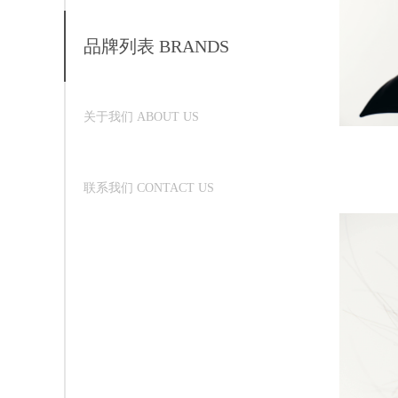
品牌列表 BRANDS
关于我们 ABOUT US
联系我们 CONTACT US