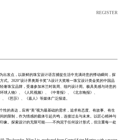
REGISTER
美感为出发点，以新鲜的珠宝设计语言捕捉生活中充满诗意的悸动瞬间，探
式。2020“设计界奥斯卡奖”A设计大奖唯一珠宝设计类金奖的中国品
中国轻奢珠宝品牌，受邀参加米兰时装周、纽约设计周。极具美感与诗意的
环球人物》、《人民视频》、《中青报》、《北京晚报》、
MO》、《芭莎》、《嘉人》等媒体广泛报道。
作为个性的表达，应将“美”视为最基础的需求，追求有态度、有故事、有生
间的限制，作为情感的载体引起共鸣，连接过去与未来。以匠心精神与
印象。探索设计的无限可能——不拘泥于任何设计形式，但注重每一处