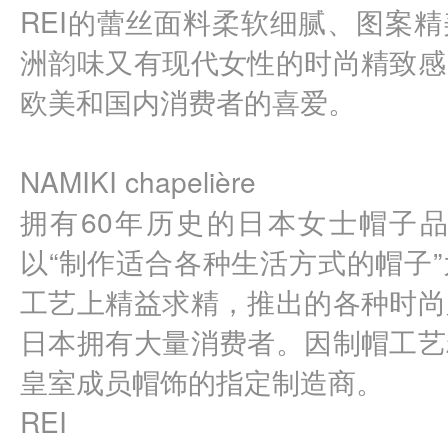
REI的蕾丝面料柔软细腻、图案
洲韵味又有现代女性的时尚精致感
欧美和国内消费者的喜爱。
NAMIKI chapelière 
拥有60年历史的日本女士帽子品牌
以“制作适合各种生活方式的帽子
工艺上精益求精，推出的各种时尚
日本拥有大量消费者。因制帽工艺
皇室成员帽饰的指定制造商。
REI