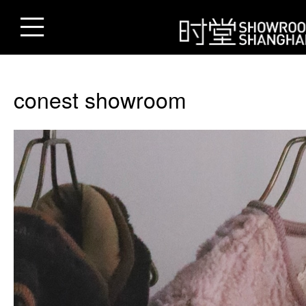
conest showroom