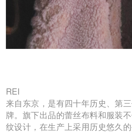
REI
来自东京，是有四十年历史、第三
牌。旗下出品的蕾丝布料和服装不
纹设计，在生产上采用历史悠久的