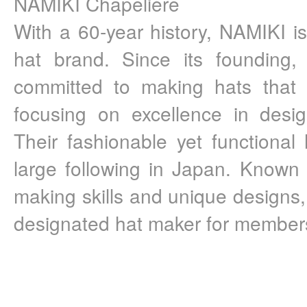
NAMIKI Chapelière 
With a 60-year history, NAMIKI 
hat brand. Since its founding,
committed to making hats that sui
focusing on excellence in desig
Their fashionable yet functional
large following in Japan. Known f
making skills and unique designs
designated hat maker for members 