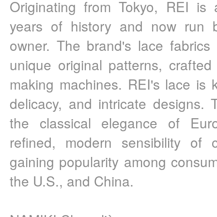
Originating from Tokyo, REI is 
years of history and now run by
owner. The brand's lace fabrics
unique original patterns, crafted 
making machines. REI's lace is kn
delicacy, and intricate designs. 
the classical elegance of Euro
refined, modern sensibility of
gaining popularity among consum
the U.S., and China.