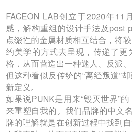
FACEON LAB创立于2020年
感，解构重组的设计手法及post 
点缀性的金属材质相互结合，将较
约美学的方式去呈现，传递了更
格，从而营造出一种迷人、反派、
但这种看似反传统的“离经叛道”
新定义。
如果说PUNK是用来“毁灭世界”的，
来重塑自我的。我们品牌的中文名
牌的理解就是在创新过程中找到自