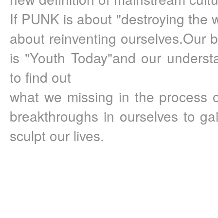
If PUNK is about "destroying the w
about reinventing ourselves.Our 
is "Youth Today"and our understan
to find out 
what we missing in the process o
breakthroughs in ourselves to gain
sculpt our lives.