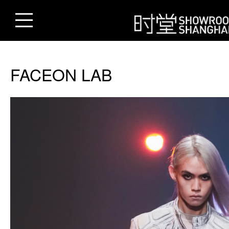
FACEON LAB