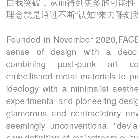
自我突破，从而得到更多的可能性。F
理念就是通过不断“认知”来去雕刻
Founded in November 2020,FACE
sense of design with a decons
combining post-punk art c
embellished metal materials to p
ideology with a minimalist aesthe
experimental and pioneering desig
glamorous and contradictory ne
seemingly unconventional "deviat
new definition of mainstream cultu