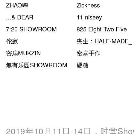
ZHAO曌
Zickness
...& DEAR
11 niseey
7:20 SHOWROOM
825 Eight Two Five
佗寂
夹生：HALF-MADE_
密扇MUKZIN
密扇手作
無有乐园SHOWROOM
硬糖
2019年10月11日-14日，时堂Showro