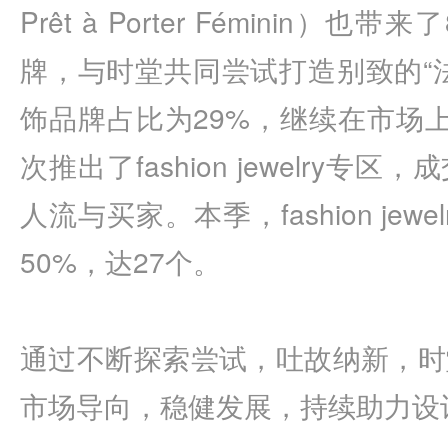
Prêt à Porter Féminin
牌，与时堂共同尝试打造别致的“
饰品牌占比为29%，继续在市场
次推出了fashion jewelry
人流与买家。本季，fashion je
50%，达27个。
通过不断探索尝试，吐故纳新，时
市场导向，稳健发展，持续助力设