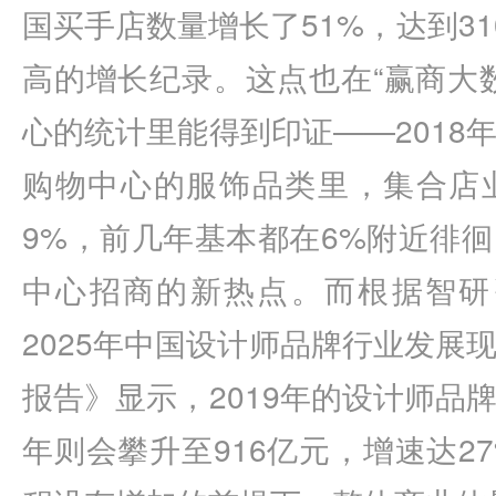
国买手店数量增长了51%，达到3
高的增长纪录。这点也在“赢商大
心的统计里能得到印证——2018
购物中心的服饰品类里，集合店
9%，前几年基本都在6%附近徘
中心招商的新热点。而根据智研咨
2025年中国设计师品牌行业发展
报告》显示，2019年的设计师品牌规
年则会攀升至916亿元，增速达2