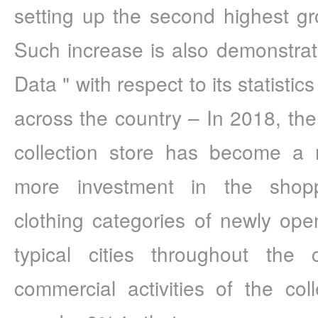
setting up the second highest gro
Such increase is also demonstra
Data " with respect to its statistic
across the country – In 2018, ther
collection store has become a n
more investment in the shopp
clothing categories of newly ope
typical cities throughout the 
commercial activities of the coll