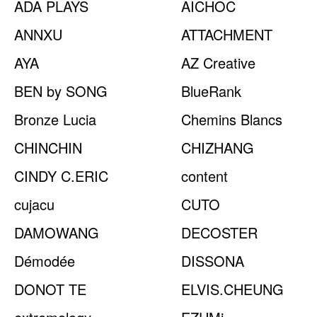
ADA PLAYS
AICHOC
ANNXU
ATTACHMENT
AYA
AZ Creative
BEN by SONG
BlueRank
Bronze Lucia
Chemins Blancs
CHINCHIN
CHIZHANG
CINDY C.ERIC
content
cujacu
CUTO
DAMOWANG
DECOSTER
Démodée
DISSONA
DONOT TE
ELVIS.CHEUNG