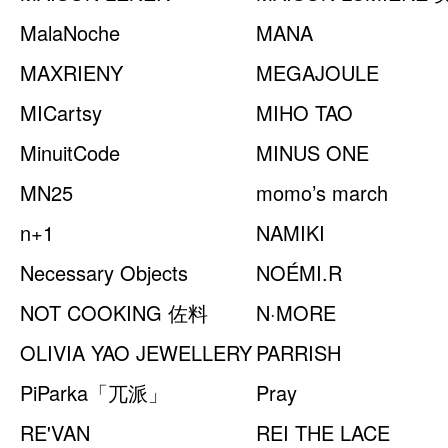
MalaNoche
之光
MANA
MAXRIENY
MEGAJOULE
MICartsy
MIHO TAO
MinuitCode
MINUS ONE
MN25
momo’s march
n+1
NAMIKI
Necessary Objects
NOÉMI.R
NOT COOKING 佐料
N·MORE
OLIVIA YAO JEWELLERY
PARRISH
PiParka「兀派」
Pray
RE'VAN
REI THE LACE