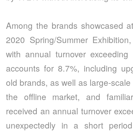
Among the brands showcased a
2020 Spring/Summer Exhibition,
with annual turnover exceeding 
accounts for 8.7%, including u
old brands, as well as large-scale
the offline market, and famili
received an annual turnover excee
unexpectedly in a short period