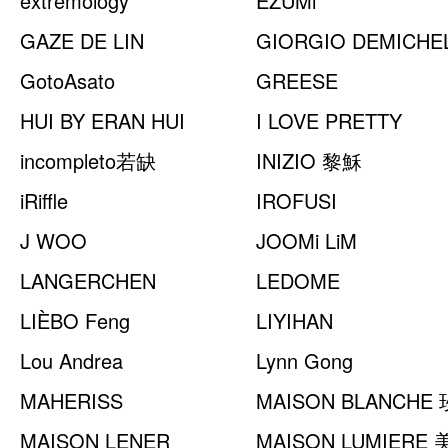
extremology
EZUMi
GAZE DE LIN
GIORGIO DEMICHEL
GotoAsato
GREESE
HUI BY ERAN HUI
I LOVE PRETTY
incompleto若缺
INIZIO 黎穌
iRiffle
IROFUSI
J WOO
JOOMi LiM
LANGERCHEN
LEDOME
LIÈBO Feng
LIYIHAN
Lou Andrea
Lynn Gong
MAHERISS
MAISON BLANCHE
MAISON LENER
MAISON LUMIERE