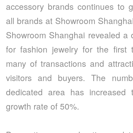
accessory brands continues to g
all brands at Showroom Shanghai.
Showroom Shanghai revealed a de
for fashion jewelry for the first 
many of transactions and attract
visitors and buyers. The numbe
dedicated area has increased t
growth rate of 50%.