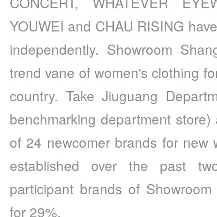
CONCERT, WHATEVER EYEW
YOUWEI and CHAU RISING have op
independently. Showroom Shan
trend vane of women's clothing for
country. Take Jiuguang Departme
benchmarking department store) a
of 24 newcomer brands for new w
established over the past two
participant brands of Showroom 
for 29%.