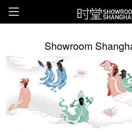
Showroom Shangh