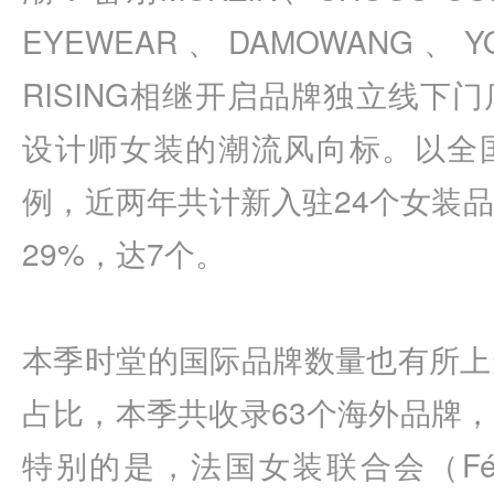
EYEWEAR、DAMOWANG、Y
RISING相继开启品牌独立线下
设计师女装的潮流风向标。以全
例，近两年共计新入驻24个女装
29%，达7个。
本季时堂的国际品牌数量也有所上
占比，本季共收录63个海外品牌，
特别的是，法国女装联合会（Fédératio