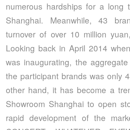
numerous hardships for a long 
Shanghai. Meanwhile, 43 bra
turnover of over 10 million yuan
Looking back in April 2014 whe
was inaugurating, the aggregate a
the participant brands was only 4
other hand, it has become a tre
Showroom Shanghai to open store
rapid development of the mar