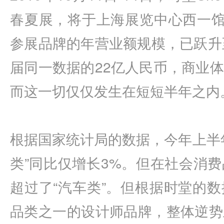
春夏展，将于上海展览中心西一馆
参展品牌的年营业额规模，已跃升
届同一数据的22亿人民币，商业
而这一切仅仅发生在短短半年之内
根据国家统计局的数据，今年上半
类”同比仅增长3%。但在社会消
超过了“汽车类”。但根据时堂的
品类之一的设计师品牌，整体逆势