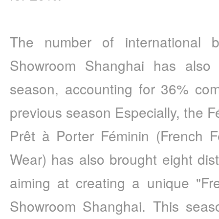
The number of international 
Showroom Shanghai has also i
season, accounting for 36% com
previous season Especially, the F
Prêt à Porter Féminin (French F
Wear) has also brought eight dist
aiming at creating a unique "Fren
Showroom Shanghai. This season