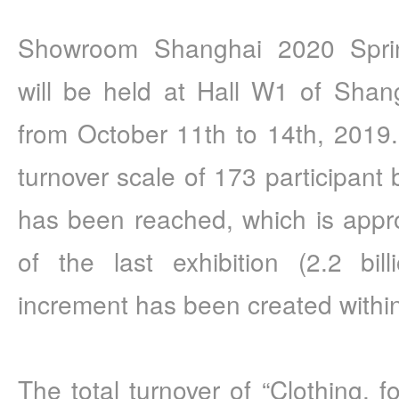
Showroom Shanghai 2020 Sprin
will be held at Hall W1 of Shang
from October 11th to 14th, 2019. 
turnover scale of 173 participant b
has been reached, which is approx
of the last exhibition (2.2 bil
increment has been created within 
The total turnover of “Clothing, f