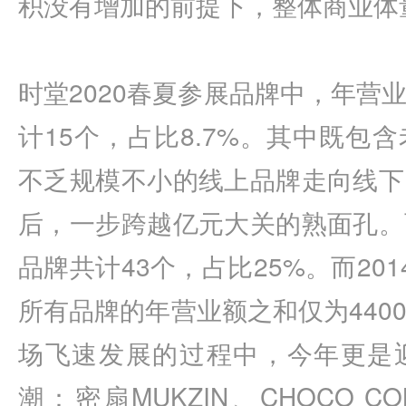
积没有增加的前提下，整体商业体量
时堂2020春夏参展品牌中，年营
计15个，占比8.7%。其中既包
不乏规模不小的线上品牌走向线下
后，一步跨越亿元大关的熟面孔。
品牌共计43个，占比25%。而20
所有品牌的年营业额之和仅为440
场飞速发展的过程中，今年更是
潮：密扇MUKZIN、CHOCO CON