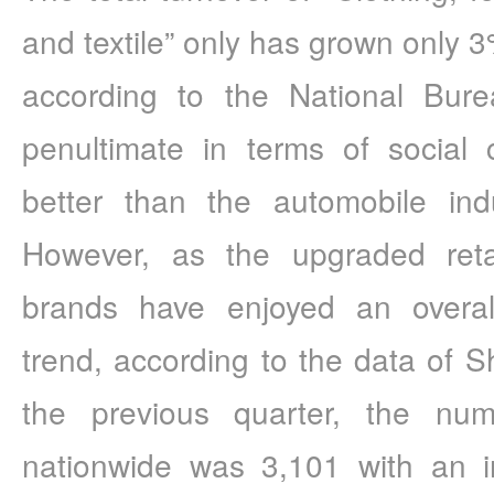
and textile” only has grown only 3
according to the National Bureau
penultimate in terms of social 
better than the automobile indu
However, as the upgraded retai
brands have enjoyed an overall
trend, according to the data of 
the previous quarter, the num
nationwide was 3,101 with an i