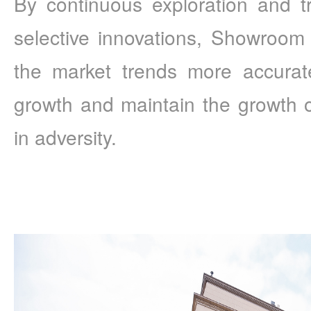
By continuous exploration and try
selective innovations, Showroom 
the market trends more accurate
growth and maintain the growth o
in adversity.