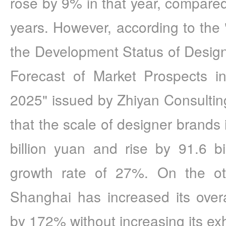
rose by 9% in that year, compared
years. However, according to the 
the Development Status of Design
Forecast of Market Prospects i
2025" issued by Zhiyan Consulting
that the scale of designer brands 
billion yuan and rise by 91.6 bi
growth rate of 27%. On the o
Shanghai has increased its over
by 172% without increasing its exh