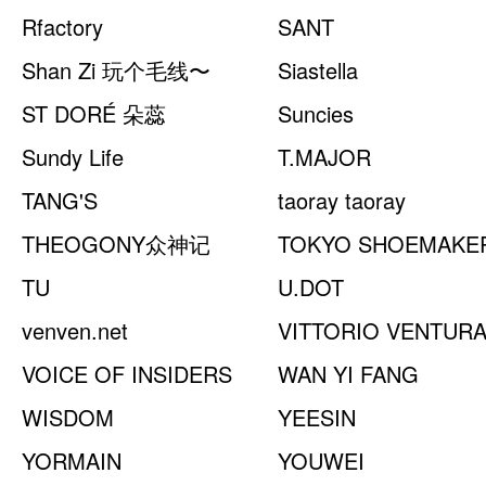
Rfactory
CHAMBER
SANT
Shan Zi 玩个毛线〜
Siastella
ST DORÉ 朵蕊
Suncies
Sundy Life
T.MAJOR
TANG'S
taoray taoray
THEOGONY众神记
TOKYO SHOEMAKE
TU
U.DOT
venven.net
VITTORIO VENTUR
VOICE OF INSIDERS
WAN YI FANG
WISDOM
YEESIN
YORMAIN
YOUWEI