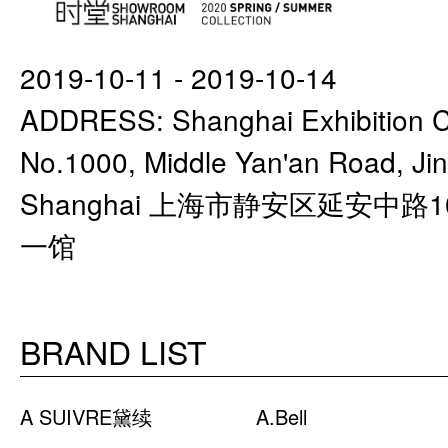
2019-10-11 - 2019-10-14
ADDRESS: Shanghai Exhibition Ce
No.1000, Middle Yan'an Road, Jing
Shanghai 上海市静安区延安中路
一馆
BRAND LIST
A SUIVRE黛续
A.Bell