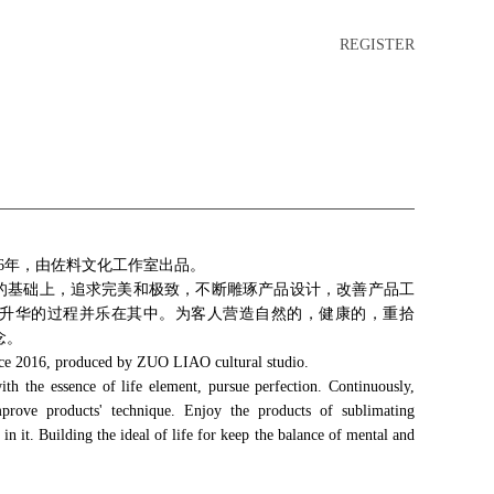
REGISTER
16年，由佐料文化工作室出品。
质的基础上，追求完美和极致，不断雕琢产品设计，改善产品工
升华的过程并乐在其中。为客人营造自然的，健康的，重拾
念。
ce 2016, produced by ZUO LIAO cultural studio.
 the essence of life element, pursue perfection. Continuously,
mprove products' technique. Enjoy the products of sublimating
in it. Building the ideal of life for keep the balance of mental and