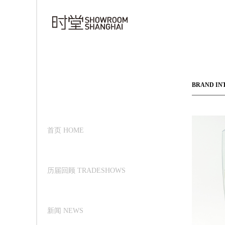
BRAND IN
首页 HOME
历届回顾 TRADESHOWS
新闻 NEWS