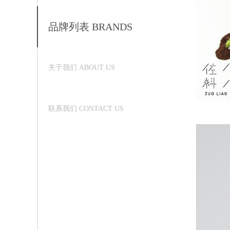
品牌列表 BRANDS
关于我们 ABOUT US
联系我们 CONTACT US