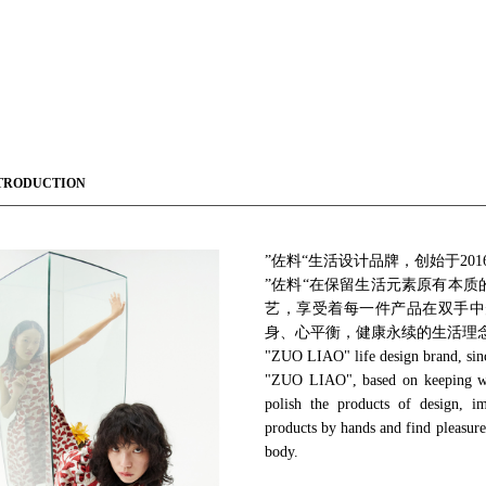
TRODUCTION
”佐料“生活设计品牌，创始于20
”佐料“在保留生活元素原有本
艺，享受着每一件产品在双手中
身、心平衡，健康永续的生活理
"ZUO LIAO" life design brand, sin
"ZUO LIAO", based on keeping with
polish the products of design, i
products by hands and find pleasure 
body.