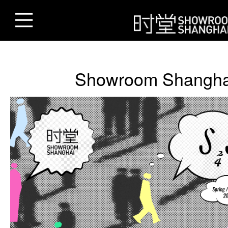
Showroom Shangha