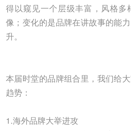
得以窥见一个层级丰富，风格多
像；变化的是品牌在讲故事的能力
升。
本届时堂的品牌组合里，我们给大
趋势：
1.海外品牌大举进攻