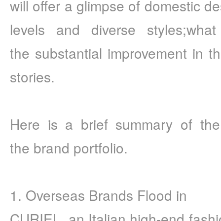
will offer a glimpse of domestic de
levels and diverse styles;what
the substantial improvement in the 
stories.
Here is a brief summary of the 
the brand portfolio.
1. Overseas Brands Flood in
CURIEL, an Italian high-end fashio