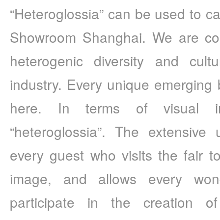
“Heteroglossia” can be used to cap
Showroom Shanghai. We are comm
heterogenic diversity and cultu
industry. Every unique emerging b
here. In terms of visual im
“heteroglossia”. The extensive 
every guest who visits the fair to
image, and allows every wonder
participate in the creation of