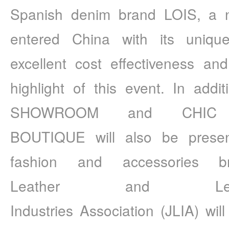
Spanish denim brand LOIS, a na
entered China with its uniqu
excellent cost effectiveness a
highlight of this event. In addi
SHOWROOM and CHIC
BOUTIQUE will also be presen
fashion and accessories b
Leather and Lea
Industries Association (JLIA) will