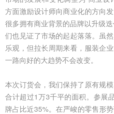
方面激励设计师向商业化的方向发
很多拥有商业背景的品牌以升级迭
们也见证了市场的起起落落。虽然
乐观，但拉长周期来看，服装企业
一路向好的大趋势不会改变。
本次订货会，我们保持了原有规模
合计超过1万3千平的面积。参展品
牌占比近35%。在严峻的零售形