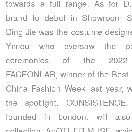
towards a full range. As for
brand to debut in Showroom Sha
Ding Jie was the costume design
Yimou who oversaw the ope
ceremonies of the 2022 W
FACEONLAB, winner of the Best 
China Fashion Week last year, wil
the spotlight. CONSISTENCE,
founded in London, will also
collection. AnOTHER MUSE, which