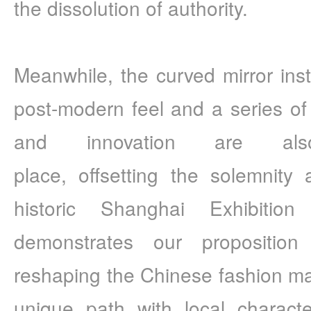
the dissolution of authority.
Meanwhile, the curved mirror insta
post-modern feel and a series of 
and innovation are also
place, offsetting the solemnity
historic Shanghai Exhibition
demonstrates our proposition
reshaping the Chinese fashion mar
unique path with local character