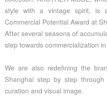
style with a vintage spirit, is
Commercial Potential Award at S
After several seasons of accumulatio
step towards commercialization 
We are also redefining the bran
Shanghai step by step through c
curation and visual image.