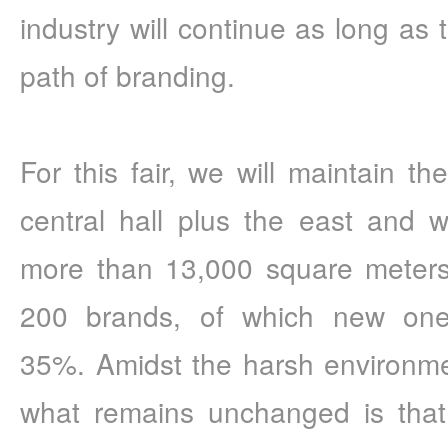
industry will continue as long as 
path of branding.
For this fair, we will maintain th
central hall plus the east and we
more than 13,000 square meters.
200 brands, of which new ones
35%. Amidst the harsh environment
what remains unchanged is tha