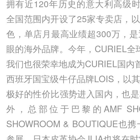
拥有近120年历史的意大利高级时
全国范围内开设了25家专卖店，
色，单店月最高业绩超300万，
眼的海外品牌。今年，CURIEL全球重
我们也很荣幸地成为CURIEL国内
西班牙国宝级牛仔品牌LOIS，以
极好的性价比强势进入国内，也是
外，总部位于巴黎的AMF SHOW
SHOWROOM & BOUTIQU
参展。日本皮革协会JLIA也将在