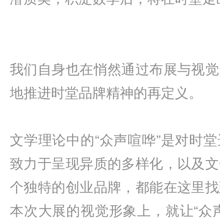
我们自身也在悄然通过布展与视觉
地推进时堂品牌精神的再定义。
文学理论中的“众声喧哗”是对时
致力于呈现异质的多样化，以及文
个独特的创业品牌，都能在这里找
本次大展的视觉形象上，就让“众