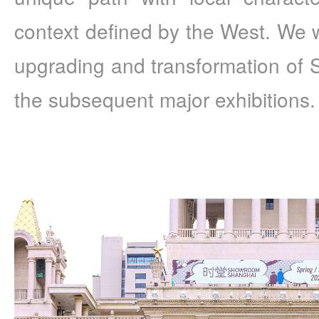
context defined by the West. We wi
upgrading and transformation of
the subsequent major exhibitions.