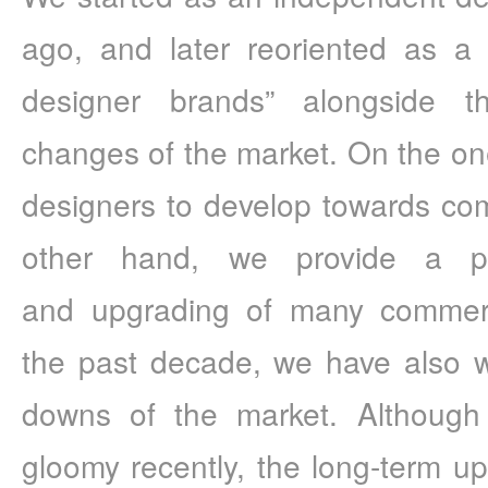
ago, and later reoriented as a 
designer brands” alongside t
changes of the market. On the o
designers to develop towards comm
other hand, we provide a pla
and upgrading of many commerci
the past decade, we have also w
downs of the market. Although r
gloomy recently, the long-term up