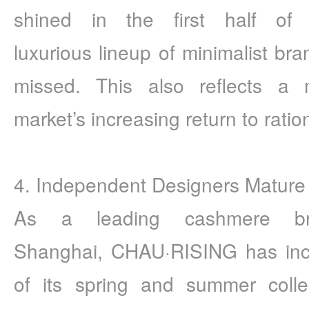
shined in the first half of
luxurious lineup of minimalist bra
missed. This also reflects a 
market’s increasing return to ration
4. Independent Designers Mature
As a leading cashmere br
Shanghai, CHAU·RISING has incr
of its spring and summer colle