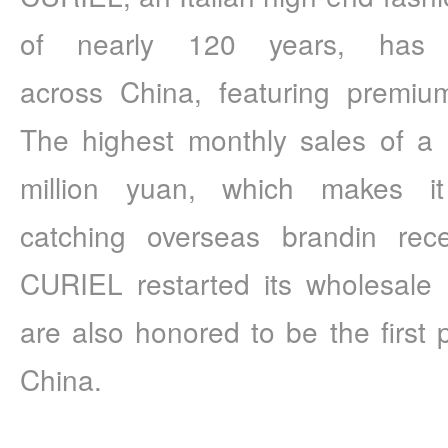
of nearly 120 years, has 
across China, featuring premium 
The highest monthly sales of a 
million yuan, which makes it
catching overseas brandin rece
CURIEL restarted its wholesale 
are also honored to be the first 
China.