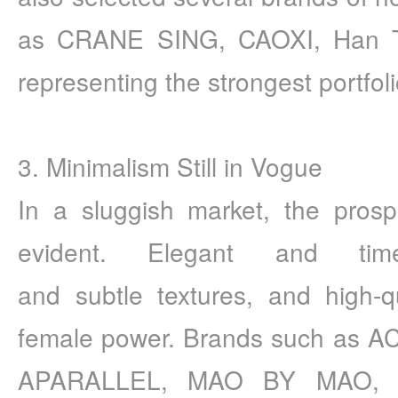
as CRANE SING, CAOXI, Han T
representing the strongest portfol
3. Minimalism Still in Vogue 
In a sluggish market, the prospe
evident. Elegant and time
and subtle textures, and high-qua
female power. Brands such as
APARALLEL, MAO BY MAO, a