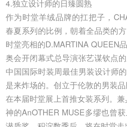
4.独立设计师的日臻圆熟
作为时堂羊绒品牌的扛把子，CHAU
春夏系列的比例，朝着全品类的方
时堂亮相的D.MARTINA QUE
奥会开闭幕式总导演张艺谋钦点的
中国国际时装周最佳男装设计师的F
是来炸场的。创立于伦敦的男装品牌C
在本届时堂展上首推女装系列。兼具嬉
神的AnOTHER MUSE多缪也
潜质奖，积淀数季后，将在时堂走