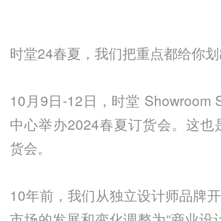
时堂24春夏，我们把重点都给你划
10月9日-12日，时堂 Showroom
中心举办2024春夏订货会。这也
货会。
10年前，我们从独立设计师品牌
市场的发展和变化调整为“商业设