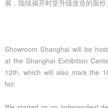
展，陆续揭开时堂升级改造的面纱
Showroom Shanghai will be hosti
at the Shanghai Exhibition Cente
12th, which will also mark the 10
fair. 
We started as an independent de