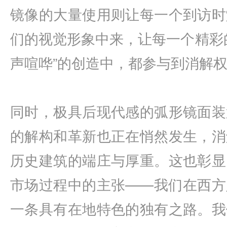
镜像的大量使用则让每一个到访时
们的视觉形象中来，让每一个精彩
声喧哗”的创造中，都参与到消解
同时，极具后现代感的弧形镜面装
的解构和革新也正在悄然发生，消
历史建筑的端庄与厚重。这也彰显
市场过程中的主张——我们在西方
一条具有在地特色的独有之路。我