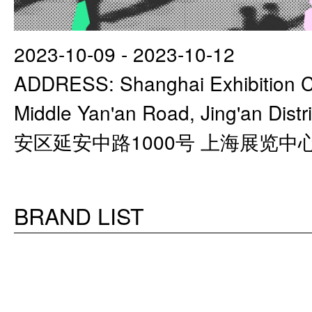
2023-10-09 - 2023-10-12
ADDRESS: Shanghai Exhibition C
Middle Yan'an Road, Jing'an Di
安区延安中路1000号 上海展览中
BRAND LIST