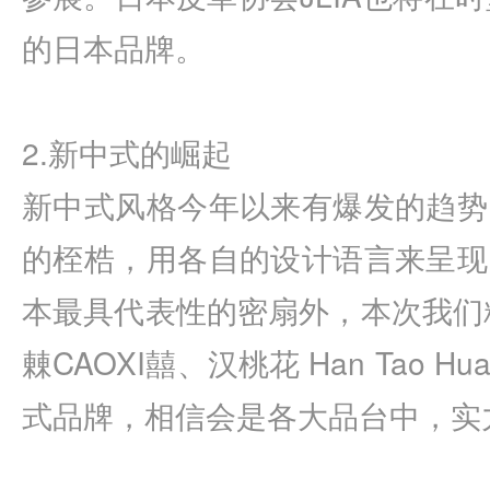
的日本品牌。
2.新中式的崛起
新中式风格今年以来有爆发的趋势
的桎梏，用各自的设计语言来呈现
本最具代表性的密扇外，本次我们精选
㯥CAOXI囍、汉桃花 Han Tao 
式品牌，相信会是各大品台中，实