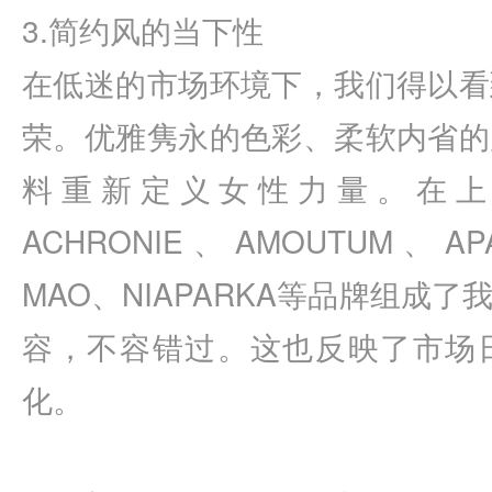
3.简约风的当下性
在低迷的市场环境下，我们得以看
荣。优雅隽永的色彩、柔软内省的
料重新定义女性力量。在上
ACHRONIE、AMOUTUM、APA
MAO、NIAPARKA等品牌组成
容，不容错过。这也反映了市场
化。