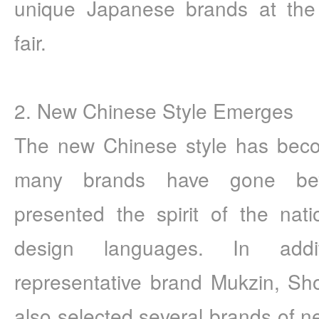
unique Japanese brands at th
fair.
2. New Chinese Style Emerges
The new Chinese style has becom
many brands have gone beyo
presented the spirit of the natio
design languages. In addi
representative brand Mukzin, S
also selected several brands of n