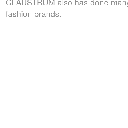
CLAUSTRUM also has done many c
fashion brands.