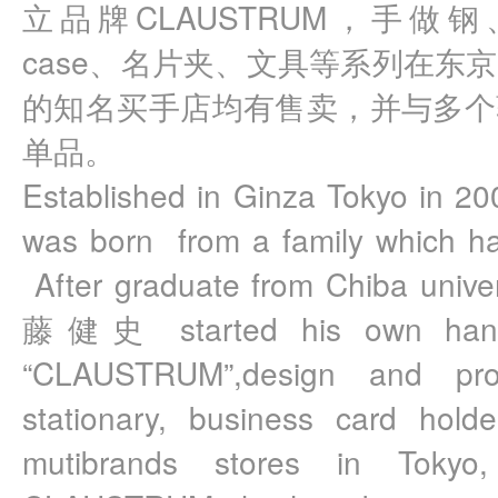
立品牌CLAUSTRUM，手做钢、
case、名片夹、文具等系列在东
的知名买手店均有售卖，并与多个
单品。
Established in Ginza Tokyo in 
was born  from a family which has
 After graduate from Chiba unive
藤健史 started his own hand 
“CLAUSTRUM”,design and pro
stationary, business card holde
mutibrands stores in Tokyo,