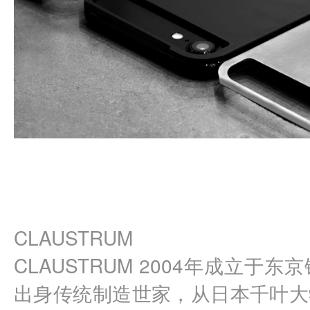
CLAUSTRUM
CLAUSTRUM 2004年成立于
出身传统制造世家，从日本千叶大