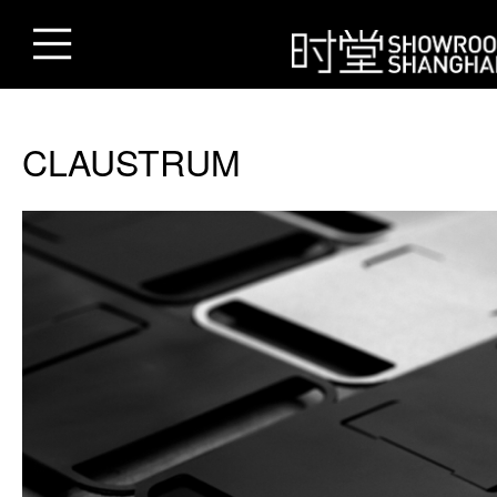
CLAUSTRUM