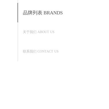
品牌列表 BRANDS
关于我们 ABOUT US
联系我们 CONTACT US