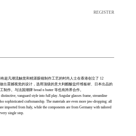
REGISTER
0年，一群拥有超凡潮流触觉和精湛眼镜制作工艺的时尚人士在香港创立了 12
人的脸型做出震撼视觉的设计，选用顶级的意大利醋酸盐纤维板材、日本出品的
与法国潮牌 bread n butter 等也有跨界合作。
inctive, vanguard style into full play. Angular glasses frame, streamline
lso sophisticated craftsmanship. The materials are even more jaw-dropping: all
s are imported from Italy, while the components are from Germany with tailored
very single step.