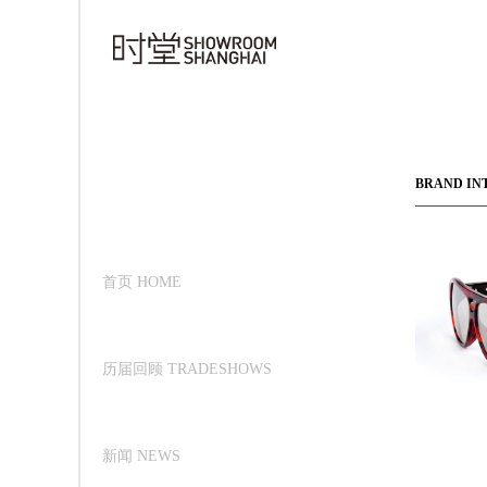
BRAND IN
首页 HOME
历届回顾 TRADESHOWS
新闻 NEWS