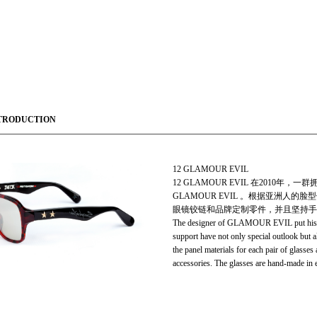
TRODUCTION
12 GLAMOUR EVIL
12 GLAMOUR EVIL 在201
GLAMOUR EVIL 。根据亚洲
眼镜铰链和品牌定制零件，并且坚持手工制作。
The designer of GLAMOUR EVIL put his dist
support have not only special outlook but a
the panel materials for each pair of glasse
accessories. The glasses are hand-made in e