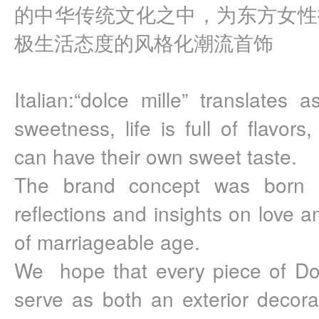
的中华传统文化之中，为东方女性
极生活态度的风格化潮流首饰
Italian:“dolce mille” translates 
sweetness, life is full of flavors
can have their own sweet taste.
The brand concept was born o
reflections and insights on love 
of marriageable age.
We  hope that every piece of Dolc
serve as both an exterior decora