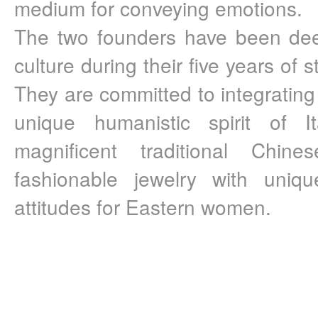
medium for conveying emotions.
The two founders have been deep
culture during their five years of s
They are committed to integrating t
unique humanistic spirit of It
magnificent traditional Chines
fashionable jewelry with uniqu
attitudes for Eastern women.