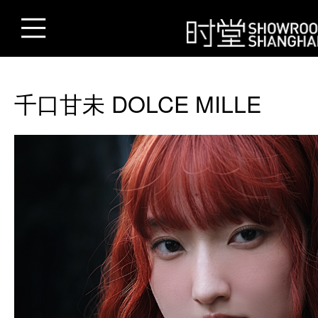
千口甘未 DOLCE MILLE