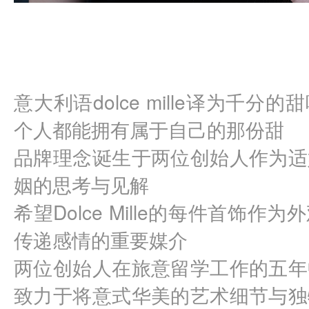
意大利语dolce mille译为千
个人都能拥有属于自己的那份甜
品牌理念诞生于两位创始人作为适
姻的思考与见解
希望Dolce Mille的每件首饰
传递感情的重要媒介
两位创始人在旅意留学工作的五年
致力于将意式华美的艺术细节与独