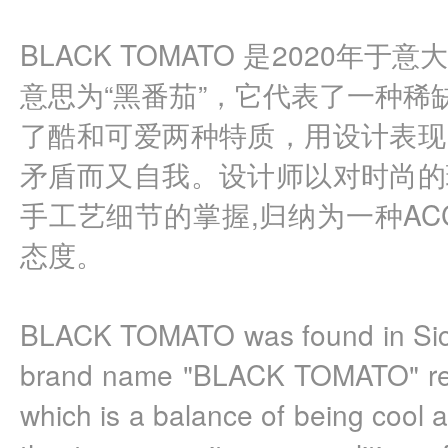
BLACK TOMATO 是2020年
意思为“黑番茄”，它代表了一种稀
了酷和可爱两种特质，用设计表现
矛盾而又自我。设计师以对时尚的
手工艺细节的掌握,归纳为一种ACCES
态度。
BLACK TOMATO was found in Sicily 
brand name "BLACK TOMATO" repre
which is a balance of being cool a