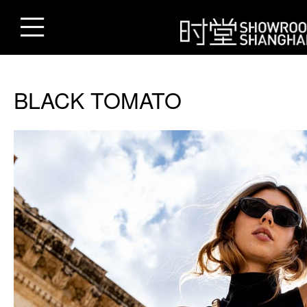
BLACK TOMATO