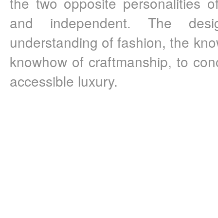
the two opposite personalities of
and independent. The desi
understanding of fashion, the know
knowhow of craftmanship, to concl
accessible luxury.