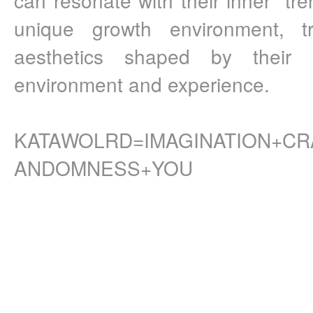
unique growth environment, t
aesthetics shaped by their 
environment and experience.
KATAWOLRD=IMAGINATION+CR
ANDOMNESS+YOU