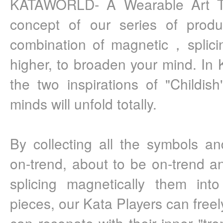
KATAWORLD- A Wearable Art To
concept of our series of produc
combination of magnetic，splici
higher, to broaden your mind. In K
the two inspirations of "Childish
minds will unfold totally.
By collecting all the symbols a
on-trend, about to be on-trend a
splicing magnetically them into 
pieces, our Kata Players can freel
can resonate with their inner "tre