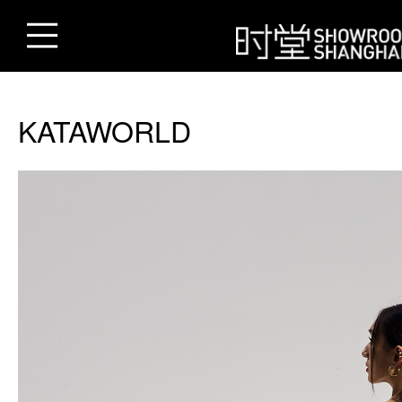
KATAWORLD