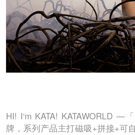
HI! I‘m KATA! KATAWOR
牌，系列产品主打磁吸+拼接+可自