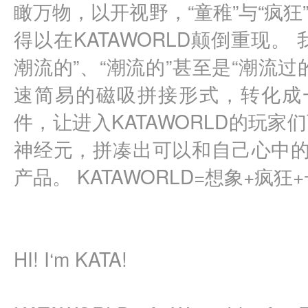
瞰万物，以开视野，“童稚”与“疯
得以在KATAWORLD颠倒重现。
潮流的”、“潮流的”甚至是“潮流
速简易的磁吸拼接形式，转化成一
件，让进入KATAWORLD的玩
神经元，拼凑出可以和自己心中的
产品。 KATAWORLD=想象+疯狂
HI! I‘m KATA!