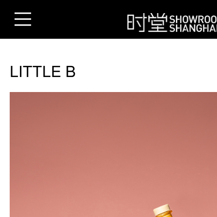
LITTLE B