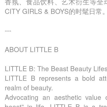
香氛、食品饮料、艺术衍生等全
CITY GIRLS & BOYS的时髦日常
---
ABOUT LITTLE B
LITTLE B: The Beast Beauty Lifes
LITTLE B represents a bold att
realm of beauty.
Advocating an aesthetic value of 
beast” in life, LITTLE B is a tren