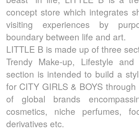
concept store which integrates sh
visiting experiences by purpos
boundary between life and art.
LITTLE B is made up of three sect
Trendy Make-up, Lifestyle and A
section is intended to build a styli
for CITY GIRLS & BOYS through a
of global brands encompassi
cosmetics, niche perfumes, fo
derivatives etc.