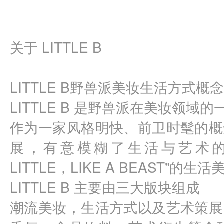
关于 LITTLE B
LITTLE B野兽派美妆生活方式概
LITTLE B 是野兽派在美妆领域
作为一家风格明快、前卫时髦的概
展，有意模糊了生活与艺术的边界
LITTLE，LIKE A BEAST”的生
LITTLE B 主要由三大版块组成
潮流美妆，生活方式以及艺术策展