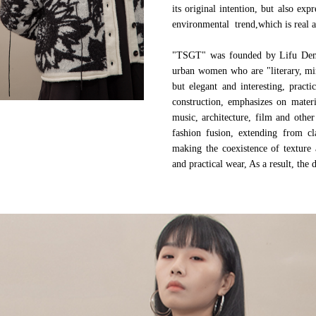
its original intention, but also ex
environmental trend,which is real a
"TSGT" was founded by Lifu Deng, 
urban women who are "literary, mini
but elegant and interesting, pract
construction, emphasizes on materi
music, architecture, film and other
fashion fusion, extending from cl
making the coexistence of texture 
and practical wear, As a result, the