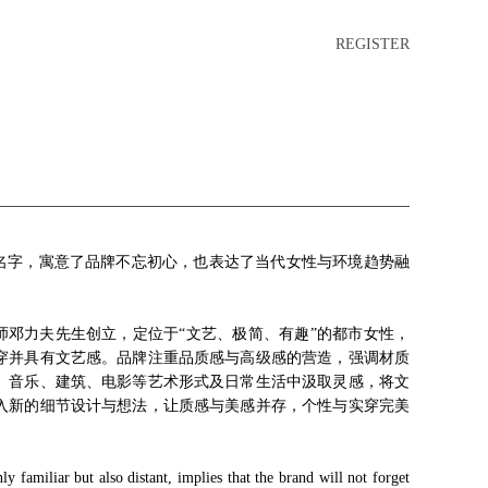
REGISTER
的名字，寓意了品牌不忘初心，也表达了当代女性与环境趋势融
。
师邓力夫先生创立，定位于“文艺、极简、有趣”的都市女性，
穿并具有文艺感。品牌注重品质感与高级感的营造，强调材质
、音乐、建筑、电影等艺术形式及日常生活中汲取灵感，将文
入新的细节设计与想法，让质感与美感并存，个性与实穿完美
。
familiar but also distant, implies that the brand will not forget