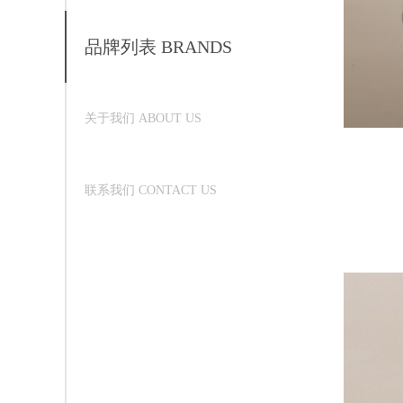
品牌列表 BRANDS
关于我们 ABOUT US
联系我们 CONTACT US