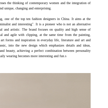
presses the thinking of contemporary women and the integration of
nd unique, changing and enterprising.
one of the top ten fashion designers in China. It aims at the
malist and interesting". It is a pioneer who is not an alternative
ical and artistic. The brand focuses on quality and high sense of
al and agile with clipping, at the same time from the painting,
 art forms and inspiration in everyday life, literature and art and
assic, into the new design which emphasizes details and ideas,
and beauty, achieving a perfect combination between personality
 daily wearing becomes more interesting and fun.s