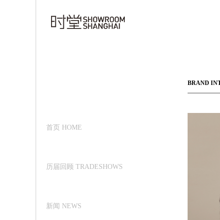
BRAND IN
首页 HOME
历届回顾 TRADESHOWS
新闻 NEWS