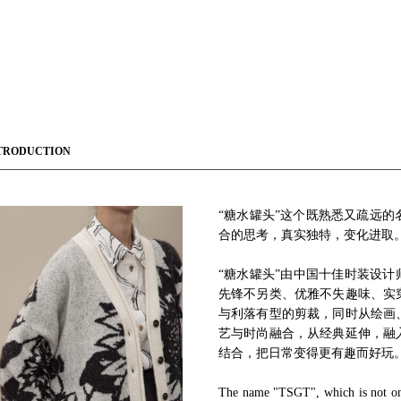
TRODUCTION
“糖水罐头”这个既熟悉又疏远
合的思考，真实独特，变化进取
“糖水罐头”由中国十佳时装设计
先锋不另类、优雅不失趣味、实
与利落有型的剪裁，同时从绘画
艺与时尚融合，从经典延伸，融
结合，把日常变得更有趣而好玩
The name "TSGT", which is not only 