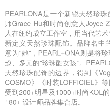
PEARLONA是一个新锐天然珍
师Grace Hu和时尚创意人Joyc
人在纽约成立工作室，用当代艺术“
新定义天然珍珠配饰。品牌名中的P
意为“她”，PEARL+ONA则是
趣、多元的“珍珠酷女孩”。PEAR
天然珍珠配饰的边界，得到《Vog
COSMO》《时装LOFFICIEL
受到200+明星及1000+时尚KO
180+ 设计师品牌集合店。