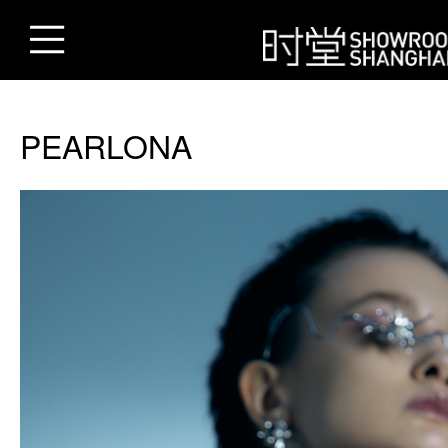
PEARLONA