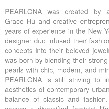
PEARLONA was created by arti
Grace Hu and creative entrepren
years of experience in the New Yo
designer duo infused their fashio
concepts into their beloved jew
was born by blending their strong 
pearls with chic, modern, and mini
PEARLONA is still striving to in
aesthetics of contemporary urban
balance of classic and fashio
convey a diversified feminist lif