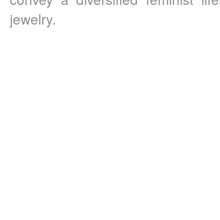
jewelry. 